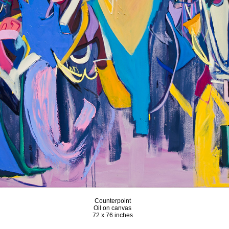
Counterpoint
Oil on canvas
72 x 76 inches