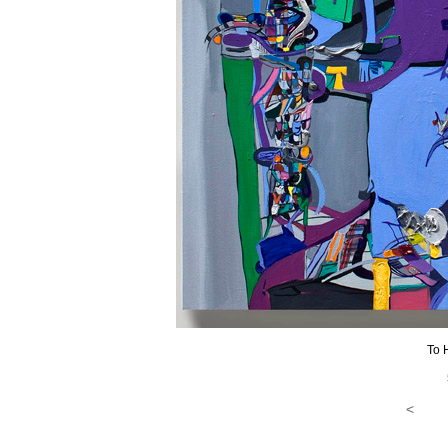
To 
<