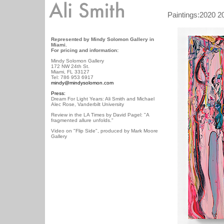
/ /
Paintings:
2020
2
Represented by Mindy Solomon Gallery in
Miami.
For pricing and information:
Mindy Solomon Gallery
172 NW 24th St.
Miami, FL 33127
Tel: 786 953 6917
mindy@mindysolomon.com
Press:
Dream For Light Years: Ali Smith and Michael
Alec Rose, Vanderbilt University
Review in the LA Times by David Pagel: "A
fragmented allure unfolds."
Video on "Flip Side", produced by Mark Moore
Gallery