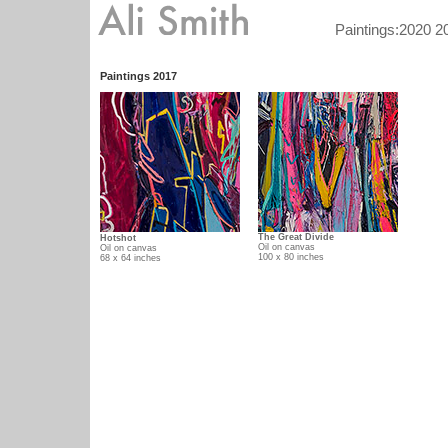
/ /
Paintings:
2020
2
Paintings 2017
The Great Divide
Hotshot
Oil on canvas
Oil on canvas
100 x 80 inches
68 x 64 inches